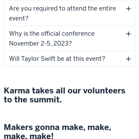
Are you required to attend the entire
event?
Why is the official conference
November 2-5, 2023?
Will Taylor Swift be at this event?
Karma takes all our volunteers
to the summit.
Makers gonna make, make,
make, make!