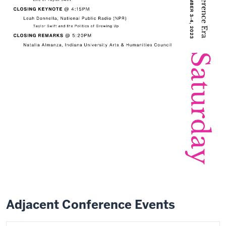
Adjacent Conference Events