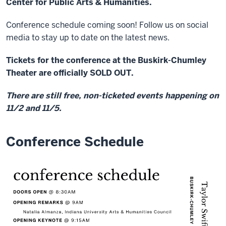
Center for Public Arts & Humanities.
Conference schedule coming soon! Follow us on social
media to stay up to date on the latest news.
Tickets for the conference at the Buskirk-Chumley
Theater are officially SOLD OUT.
There are still free, non-ticketed events happening on
11/2 and 11/5.
Conference Schedule