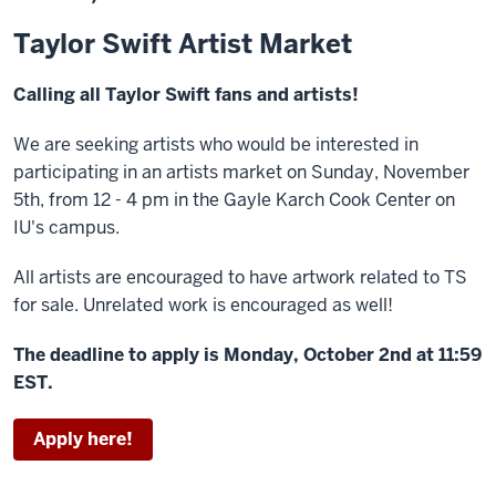
Taylor Swift Artist Market
Calling all Taylor Swift fans and artists!
We are seeking artists who would be interested in
participating in an artists market on Sunday, November
5th, from 12 - 4 pm in the Gayle Karch Cook Center on
IU's campus.
All artists are encouraged to have artwork related to TS
for sale. Unrelated work is encouraged as well!
The deadline to apply is Monday, October 2nd at 11:59
EST.
Apply here!