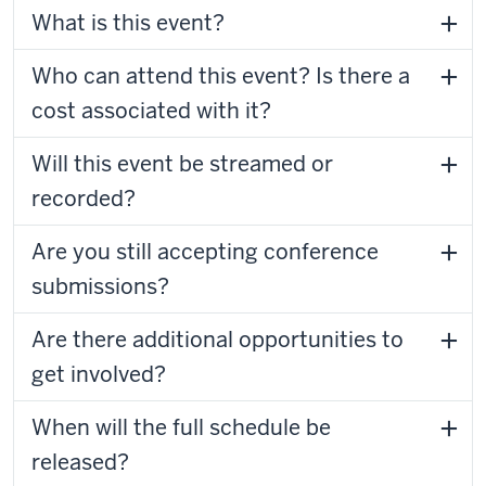
What is this event?
Who can attend this event? Is there a
cost associated with it?
Will this event be streamed or
recorded?
Are you still accepting conference
submissions?
Are there additional opportunities to
get involved?
When will the full schedule be
released?