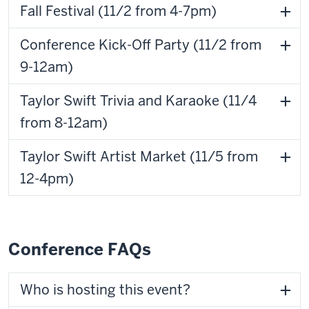
Fall Festival (11/2 from 4-7pm)
Conference Kick-Off Party (11/2 from
9-12am)
Taylor Swift Trivia and Karaoke (11/4
from 8-12am)
Taylor Swift Artist Market (11/5 from
12-4pm)
Conference FAQs
Who is hosting this event?