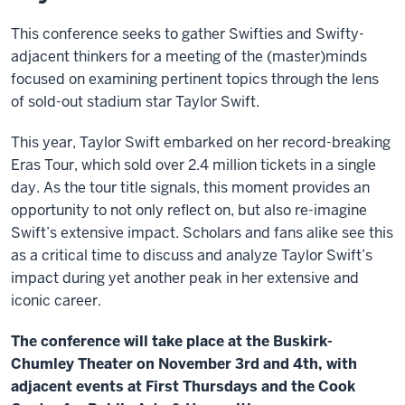
This conference seeks to gather Swifties and Swifty-
adjacent thinkers for a meeting of the (master)minds
focused on examining pertinent topics through the lens
of sold-out stadium star Taylor Swift.
This year, Taylor Swift embarked on her record-breaking
Eras Tour, which sold over 2.4 million tickets in a single
day. As the tour title signals, this moment provides an
opportunity to not only reflect on, but also re-imagine
Swift’s extensive impact. Scholars and fans alike see this
as a critical time to discuss and analyze Taylor Swift’s
impact during yet another peak in her extensive and
iconic career.
The conference will take place at the Buskirk-
Chumley Theater on November 3rd and 4th, with
adjacent events at First Thursdays and the Cook