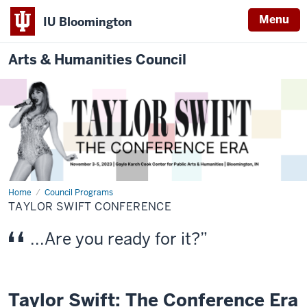
Menu
IU Bloomington
Arts & Humanities Council
Home
Taylor
Council Programs
Swift
TAYLOR SWIFT CONFERENCE
Conference
...Are you ready for it?
Taylor Swift: The Conference Era