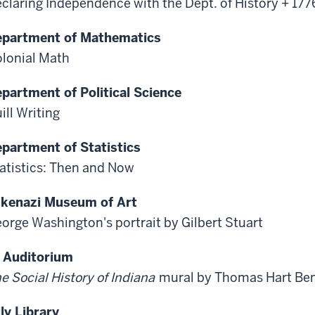
claring Independence with the Dept. of History + 17
partment of Mathematics
lonial Math
partment of Political Science
ill Writing
partment of Statistics
atistics: Then and Now
kenazi Museum of Art
orge Washington's portrait by Gilbert Stuart
 Auditorium
e Social History of Indiana
mural by Thomas Hart Be
lly Library