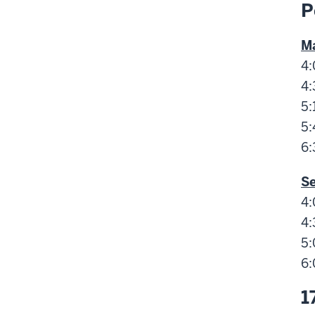
P
Ma
4:
4:
5:
5:
6:
S
4:
4:
5:
6:
1