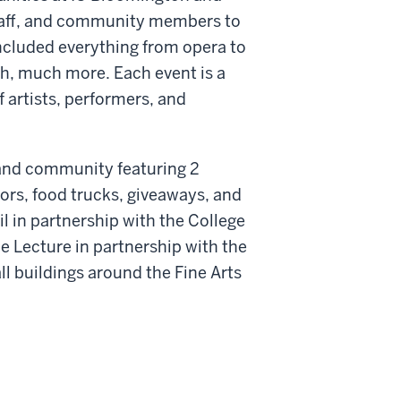
staff, and community members to
included everything from opera to
ch, much more. Each event is a
 artists, performers, and
s, and community featuring 2
ors, food trucks, giveaways, and
il in partnership with the College
ce Lecture in partnership with the
l buildings around the Fine Arts