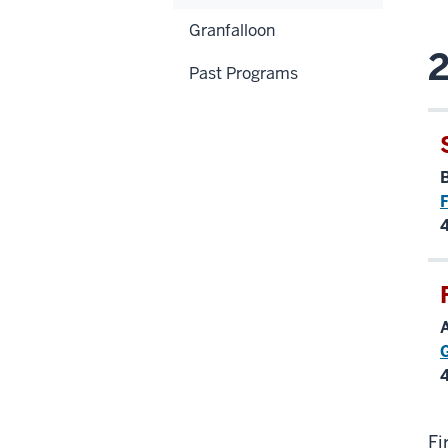
Granfalloon
2
Past Programs
F
Fi