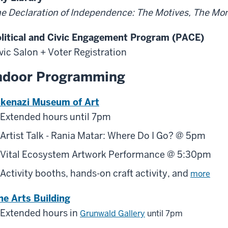
e Declaration of Independence: The Motives, The M
litical and Civic Engagement Program (PACE)
vic Salon + Voter Registration
ndoor Programming
kenazi Museum of Art
Extended hours until 7pm
Artist Talk - Rania Matar: Where Do I Go? @ 5pm
Vital Ecosystem Artwork Performance @ 5:30pm
Activity booths, hands-on craft activity, and
more
ne Arts Building
Extended hours in
Grunwald Gallery
until 7pm