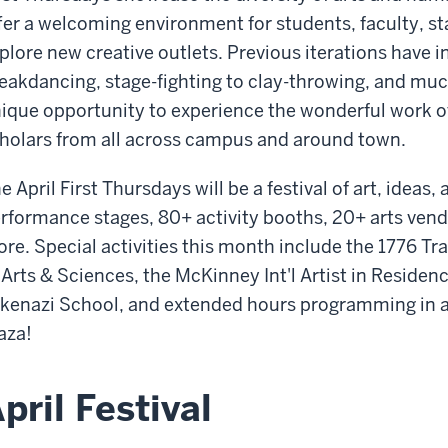
fer a welcoming environment for students, faculty, 
plore new creative outlets. Previous iterations have 
eakdancing, stage-fighting to clay-throwing, and mu
ique opportunity to experience the wonderful work of
holars from all across campus and around town.
e April First Thursdays will be a festival of art, idea
rformance stages,
8
0+ activity booths, 20+ arts vend
re. Special activities this month include the 1776 Tra
 Arts & Sciences, the McKinney Int'l Artist in Residen
kenazi School, and extended hours programming in al
aza!
pril Festival