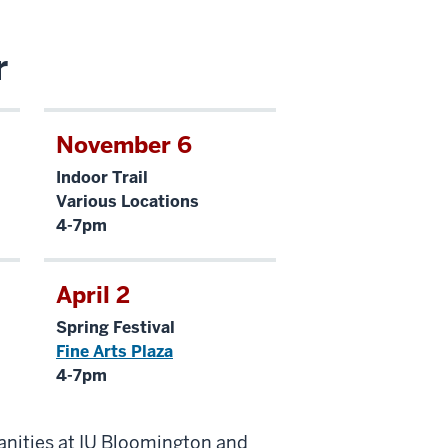
r
November 6
Indoor Trail
Various Locations
4-7pm
April 2
Spring Festival
Fine Arts Plaza
4-7pm
anities at IU Bloomington and