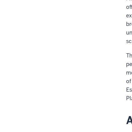
of
ex
br
un
sc
Th
pe
mo
of
Es
Pl
A