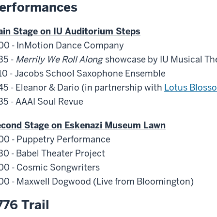
erformances
in Stage on IU Auditorium Steps
00 - InMotion Dance Company
35 -
Merrily We Roll Along
showcase by IU Musical Th
10 - Jacobs School Saxophone Ensemble
45 - Eleanor & Dario (in partnership with
Lotus Bloss
35 - AAAI Soul Revue
econd Stage on Eskenazi Museum Lawn
00 - Puppetry Performance
30 - Babel Theater Project
00 - Cosmic Songwriters
00 - Maxwell Dogwood (Live from Bloomington)
776 Trail