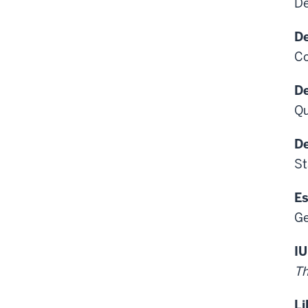
De
De
Co
De
Qu
De
St
Es
Ge
IU
Th
Li