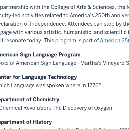
 partnership with the College of Arts & Sciences, the fes
culty-led activities related to America's 250th anniver
claration of Independence. Attendees can stop by th
gage with various artistic, humanistic, and scientific
ill resonate today. This program is part of
America 250
erican Sign Language Program
ots of American Sign Language - Martha's Vineyard 
nter for Language Technology
ich Language was spoken where in 1776?
partment of Chemistry
Chemical Revolution: The Discovery of Oxygen
partment of History