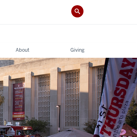
About
Giving