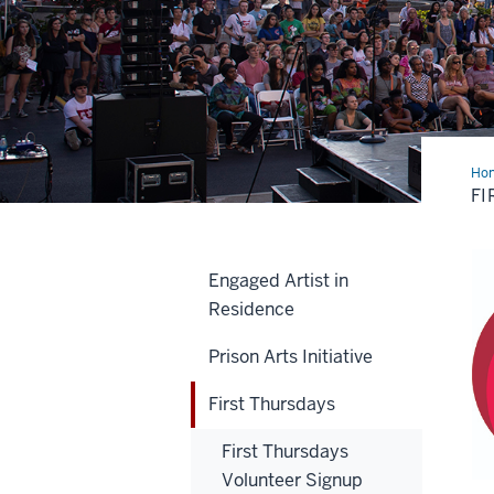
Ho
Thu
FI
Engaged Artist in
Residence
Prison Arts Initiative
First Thursdays
First Thursdays
Volunteer Signup