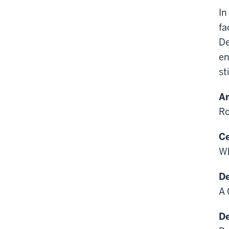
In
fa
De
en
st
Am
Ro
Ce
Wh
De
A 
De