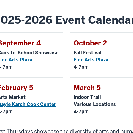
025-2026 Event Calenda
September 4
October 2
Back-to-School Showcase
Fall Festival
ine Arts Plaza
Fine Arts Plaza
4-7pm
4-7pm
February 5
March 5
Arts Market
Indoor Trail
Gayle Karch Cook Center
Various Locations
4-7pm
4-7pm
rst Thursdays showcase the diversity of arts and hum