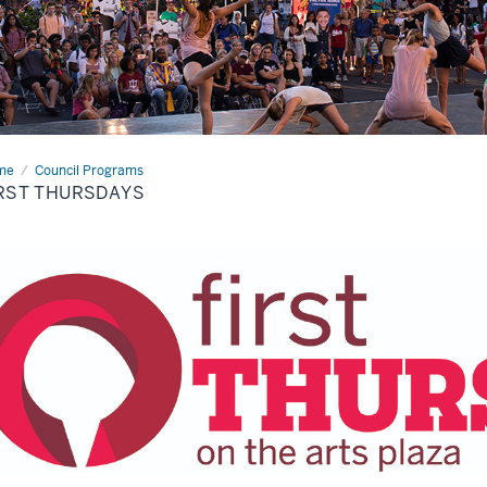
me
First
Council Programs
rsdays
RST THURSDAYS