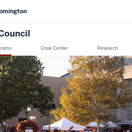
oomington
Council
grams
Cook Center
Research