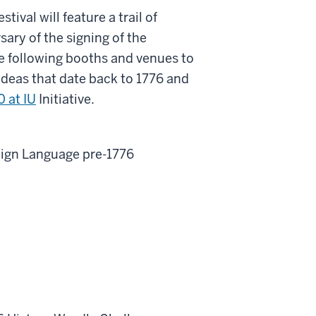
tival will feature a trail of
sary of the signing of the
e following booths and venues to
 ideas that date back to 1776 and
 at IU
Initiative.
Sign Language pre-1776