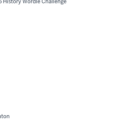
76 History Wordle Challenge
nton