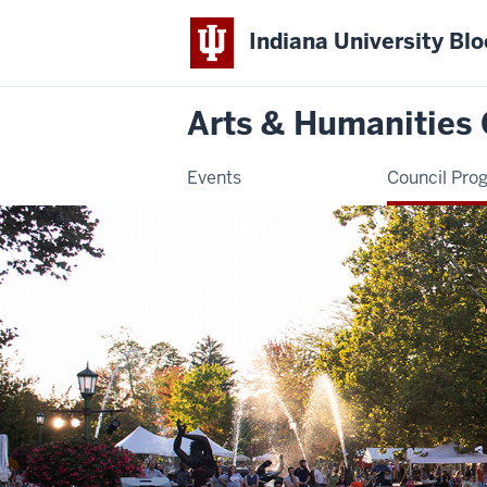
Indiana University Bl
Arts & Humanities 
Events
Council Pro