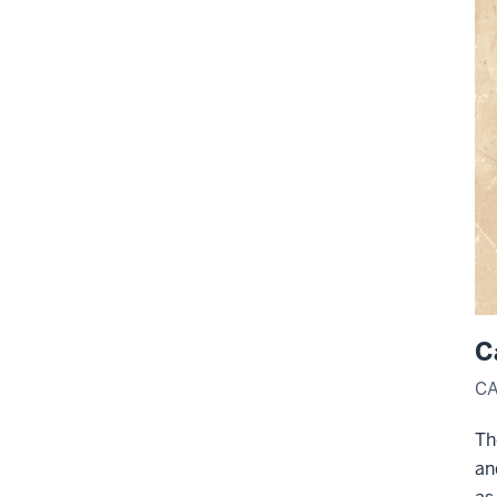
C
CA
Th
an