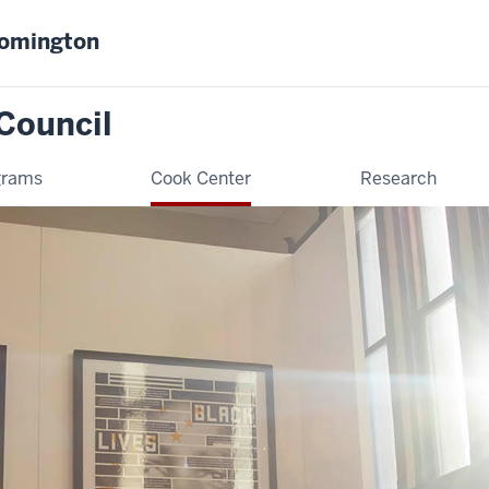
oomington
Council
grams
Cook Center
Research