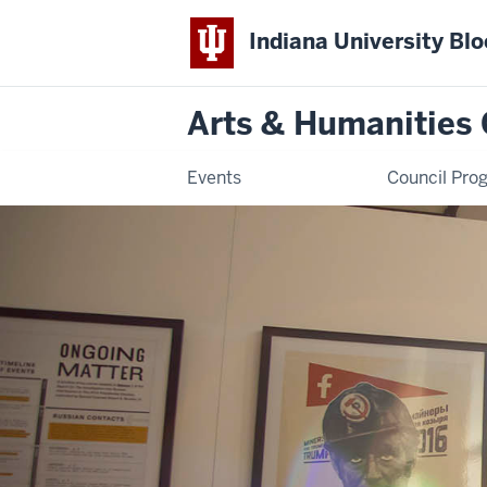
Indiana University Bl
Arts & Humanities 
Events
Council Pro