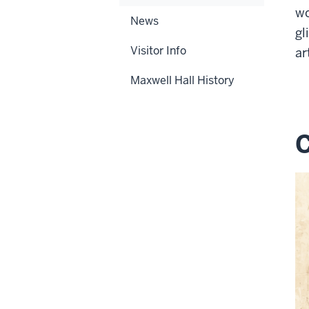
wo
News
gl
Visitor Info
ar
Maxwell Hall History
C