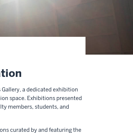
ation
Gallery, a dedicated exhibition
tion space. Exhibitions presented
ulty members, students, and
ons curated by and featuring the