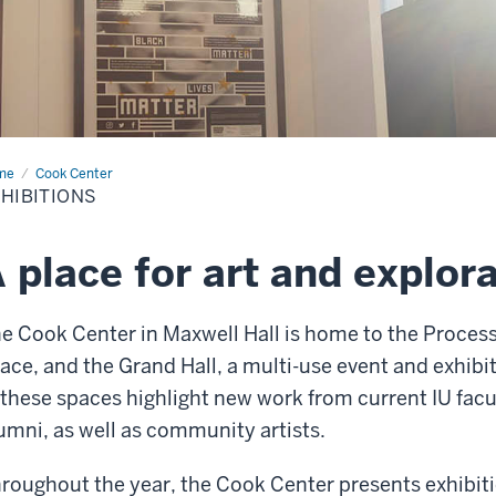
me
Exhibitions
Cook Center
HIBITIONS
 place for art and explor
e Cook Center in Maxwell Hall is home to the Process 
ace, and the Grand Hall, a multi-use event and exhibi
 these spaces highlight new work from current IU fac
umni, as well as community artists.
roughout the year, the Cook Center presents exhibiti