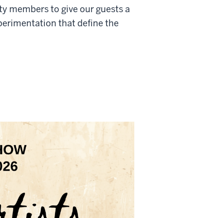
ty members to give our guests a
xperimentation that define the