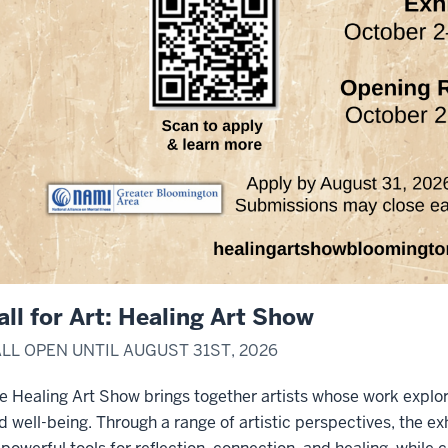
all for Art: Healing Art Show
LL OPEN UNTIL AUGUST 31ST, 2026
e Healing Art Show brings together artists whose work explor
d well-being. Through a range of artistic perspectives, the ex