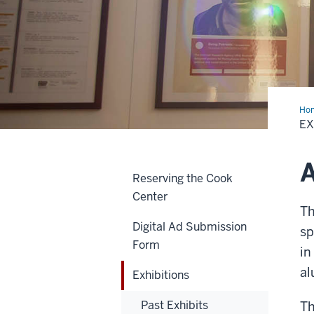
Ho
EX
A
Reserving the Cook
Center
Th
Digital Ad Submission
sp
Form
in
al
Exhibitions
Past Exhibits
Th