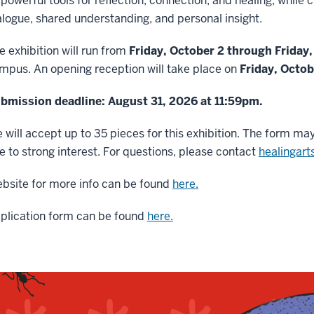
 powerful tools for reflection, connection, and healing, while
alogue, shared understanding, and personal insight.
e exhibition will run from
Friday, October 2 through Friday
mpus. An opening reception will take place on
Friday, Octo
bmission deadline: August 31, 2026 at 11:59pm.
 will accept up to 35 pieces for this exhibition. The form may
e to strong interest. For questions, please contact
healingar
bsite for more info can be found
here.
plication form can be found
here.