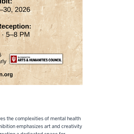
es the complexities of mental health
hibition emphasizes art and creativity