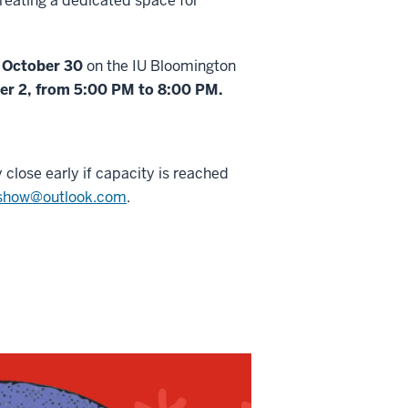
 creating a dedicated space for
, October 30
on the IU Bloomington
ber 2, from 5:00 PM to 8:00 PM.
 close early if capacity is reached
tshow@outlook.com
.