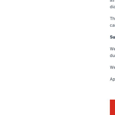
as
di
Th
ca
Su
We
du
We
Ap