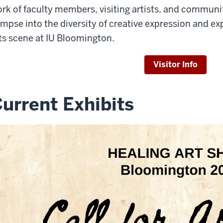
rk of faculty members, visiting artists, and communi
impse into the diversity of creative expression and e
ts scene at IU Bloomington.
Visitor Info
urrent Exhibits