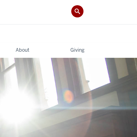
About
Giving