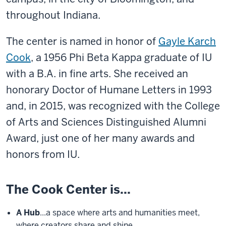
throughout Indiana.
The center is named in honor of
Gayle Karch
Cook
,
a 1956 Phi Beta Kappa graduate of IU
with a B.A. in fine arts. She received an
honorary Doctor of Humane Letters in 1993
and, in 2015, was recognized with the College
of Arts and Sciences Distinguished Alumni
Award, just one of her many awards and
honors from IU.
The Cook Center is...
A Hub
...a space where arts and humanities meet,
where creators share and shine.