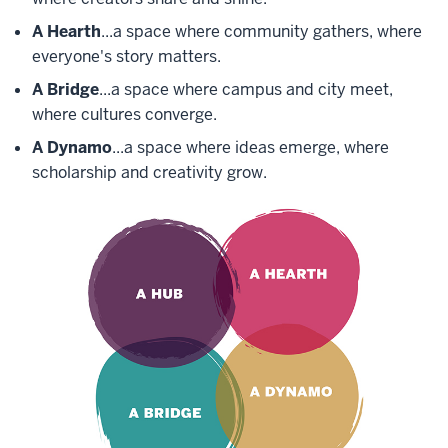
A Hearth
...a space where community gathers, where
everyone's story matters.
A Bridge
...a space where campus and city meet,
where cultures converge.
A Dynamo
...a space where ideas emerge, where
scholarship and creativity grow.