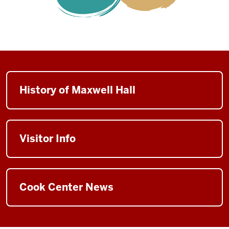
History of Maxwell Hall
Visitor Info
Cook Center News