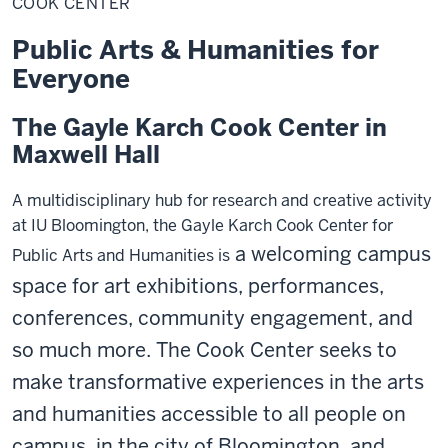
COOK CENTER
Public Arts & Humanities for
Everyone
The Gayle Karch Cook Center in
Maxwell Hall
A multidisciplinary hub for research and creative activity
at IU Bloomington, the Gayle Karch Cook Center for
a welcoming campus
Public Arts and Humanities is
space
for art exhibitions, performances,
conferences, community engagement, and
so much more.
The Cook Center seeks to
make transformative experiences in the arts
and humanities accessible to all people on
campus, in the city of Bloomington, and