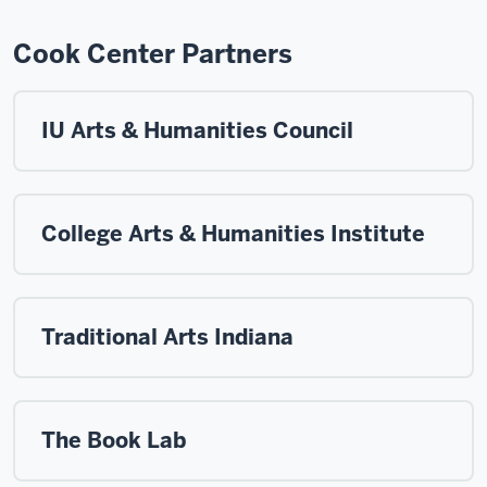
Cook Center Partners
IU Arts & Humanities Council
College Arts & Humanities Institute
Traditional Arts Indiana
The Book Lab