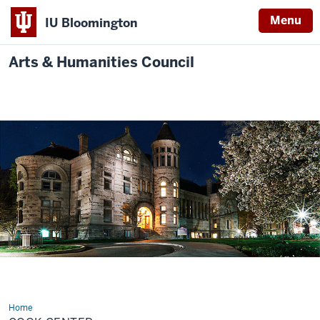
Menu
IU Bloomington
Arts & Humanities Council
Home
Cook
Center