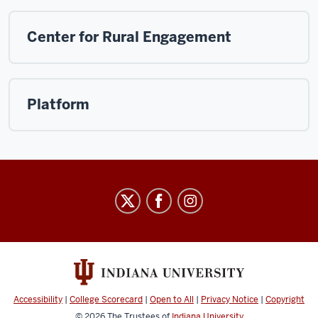
Center for Rural Engagement
Platform
Arts
&
Humanities
Council
social
media
Accessibility
|
College Scorecard
|
Open to All
|
Privacy Notice
|
Copyright
© 2026
The Trustees of
Indiana University