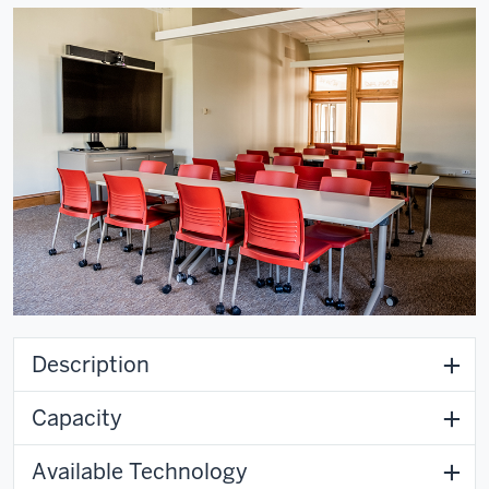
Description
Capacity
Available Technology