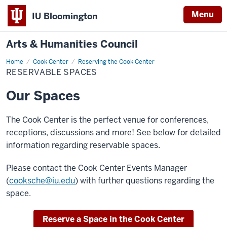
Menu
IU Bloomington
Arts & Humanities Council
Home
Reservable
Cook Center
Reserving the Cook Center
Spaces
RESERVABLE SPACES
Our Spaces
The Cook Center is the perfect venue for conferences,
receptions, discussions and more! See below for detailed
information regarding reservable spaces.
Please contact the Cook Center Events Manager
(
cooksche@iu.edu
) with further questions regarding the
space.
Reserve a Space in the Cook Center