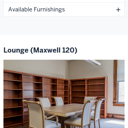
Available Furnishings
Lounge (Maxwell 120)