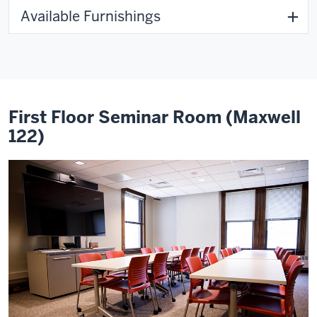
Available Furnishings
First Floor Seminar Room (Maxwell
122)