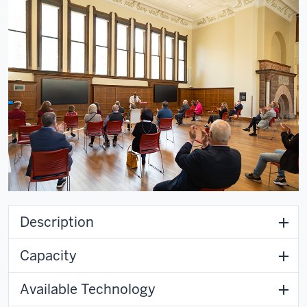
Description
Capacity
Available Technology