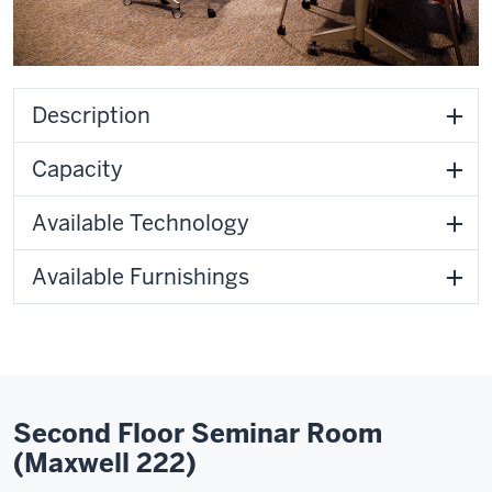
Description
Capacity
Available Technology
Available Furnishings
Second Floor Seminar Room
(Maxwell 222)