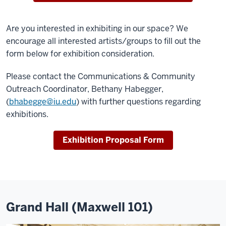
Are you interested in exhibiting in our space? We
encourage all interested artists/groups to fill out the
form below for exhibition consideration.
Please contact the Communications & Community
Outreach Coordinator, Bethany Habegger,
(
bhabegge@iu.edu
) with further questions regarding
exhibitions.
Exhibition Proposal Form
Grand Hall (Maxwell 101)