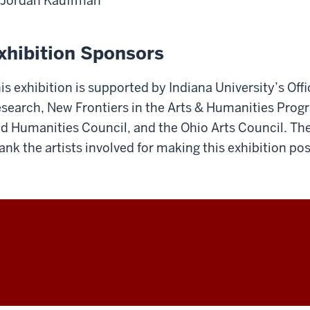
Jordan Kauffman
xhibition Sponsors
is exhibition is supported by Indiana University’s Offi
search, New Frontiers in the Arts & Humanities Progr
d Humanities Council, and the Ohio Arts Council. The
ank the artists involved for making this exhibition pos