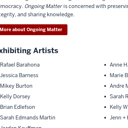
emocracy.
Ongoing Matter
is concerned with preserv
tegrity, and sharing knowledge.
More about Ongoing Matter
xhibiting Artists
Rafael Barahona
Anne H.
Jessica Barness
Marie 
Mikey Burton
Andre 
Kelly Dorsey
Sarah 
Brian Edlefson
Kelly W
Sarah Edmands Martin
Jenn + 