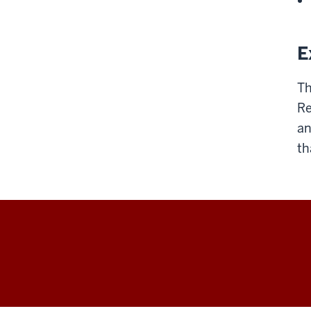
E
Th
Re
an
th
Arts
&
Humanities