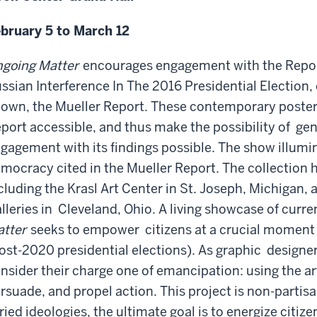
bruary 5 to March 12
going Matter
encourages engagement with the Report
ssian
Interference In The 2016 Presidential Election, o
own, the Mueller Report.
These contemporary poster
port accessible, and thus make the possibility of
gen
gagement with its findings possible. The show illumi
mocracy cited in the Mueller Report. The collection h
cluding the Krasl Art Center in St. Joseph, Michigan,
lleries in
Cleveland, Ohio. A living showcase of current
tter
seeks to empower
citizens at a crucial moment
ost-2020 presidential elections). As graphic
designers
nsider their charge one of emancipation: using the ar
rsuade, and propel action. This project is non-partisa
ried ideologies, the ultimate goal is to energize citize