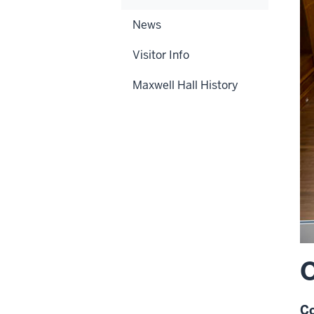
News
Visitor Info
Maxwell Hall History
O
Co