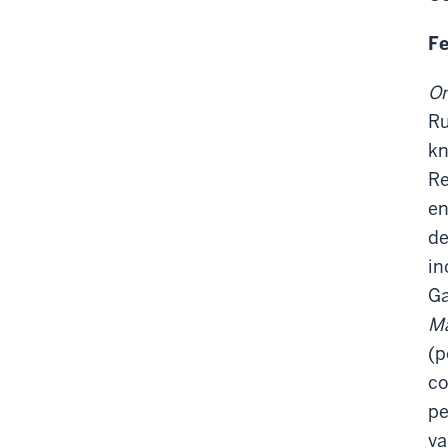
Fe
On
Ru
kn
Re
en
de
in
Ga
Ma
(p
co
pe
va