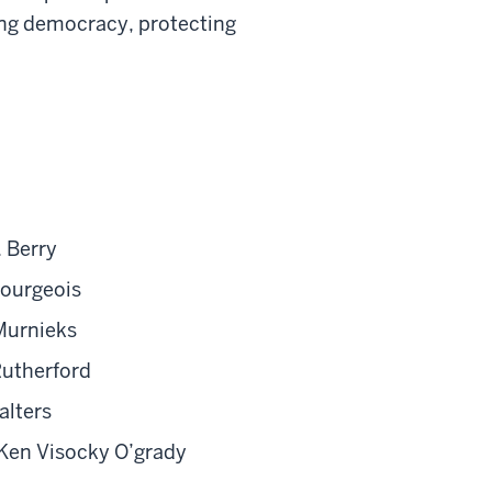
ing democracy, protecting
 Berry
Bourgeois
Murnieks
Rutherford
alters
Ken Visocky O’grady