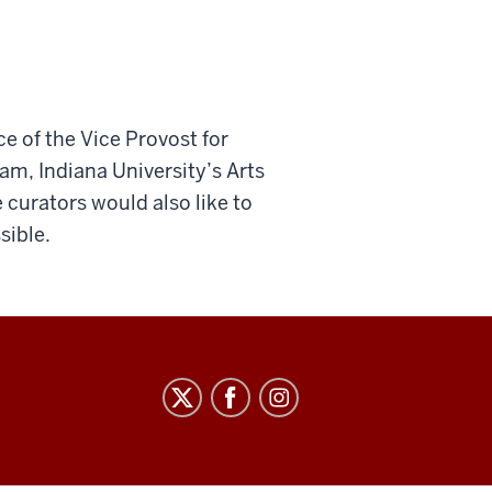
ce of the Vice Provost for
am, Indiana University’s Arts
 curators would also like to
sible.