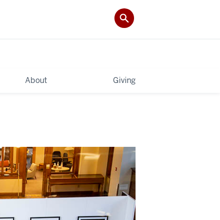
About
Giving