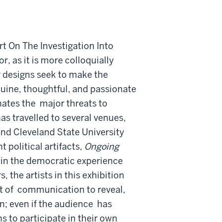
 On The Investigation Into
r, as it is more colloquially
 designs seek to make the
uine, thoughtful, and passionate
nates the
major threats to
as travelled to several venues,
 and Cleveland State University
 political artifacts,
Ongoing
 in the democratic experience
, the artists in this exhibition
t of
communication to reveal,
n; even if the audience
has
ns to participate in their own