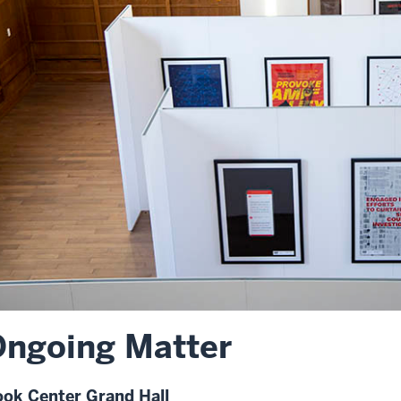
ngoing Matter
ok Center Grand Hall