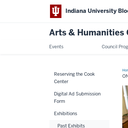
Indiana University Bl
Arts & Humanities 
Events
Council Pro
Ho
Reserving the Cook
Mat
O
Center
Digital Ad Submission
Form
Exhibitions
Past Exhibits