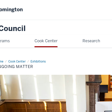
oomington
Council
grams
Cook Center
Research
me
Ongoing
Cook Center
Exhibitions
ter
NGOING MATTER